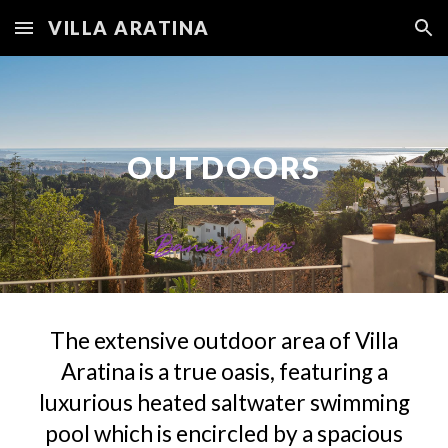
VILLA ARATINA
Skip to main content
Skip to navigation
OUTDOORS
The extensive outdoor area of Villa
Aratina is a true oasis, featuring a
luxurious heated saltwater swimming
pool which is encircled by a spacious