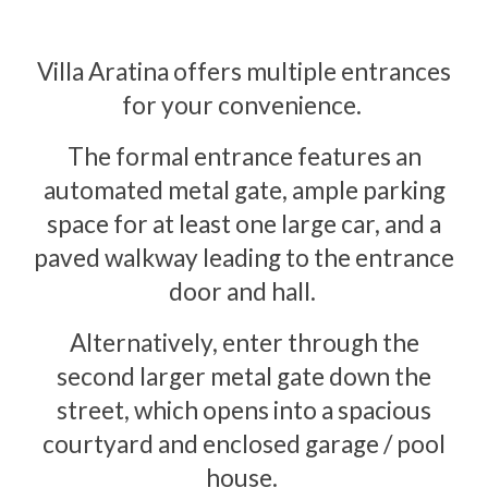
Villa Aratina offers multiple entrances
for your convenience.
The formal entrance features an
automated metal gate, ample parking
space for at least one large car, and a
paved walkway leading to the entrance
door and hall.
Alternatively, enter through the
second larger metal gate down the
street, which opens into a spacious
courtyard and enclosed garage / pool
house.