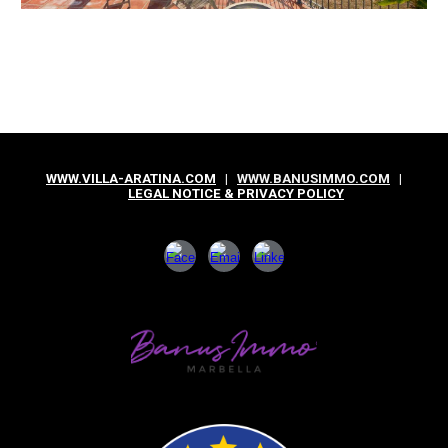
WWW.VILLA-ARATINA.COM
|
WWW.BANUSIMMO.COM
|
LEGAL NOTICE & PRIVACY POLICY