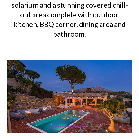
solarium and a stunning covered chill-
out area complete with outdoor
kitchen, BBQ corner, dining area and
bathroom.