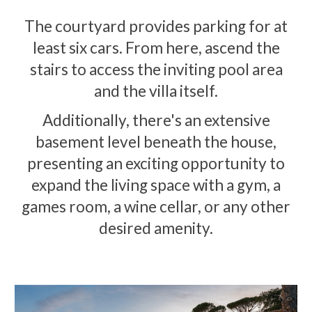
The courtyard provides parking for at
least six cars. From here, ascend the
stairs to access the inviting pool area
and the villa itself.
Additionally, there's an extensive
basement level beneath the house,
presenting an exciting opportunity to
expand the living space with a gym, a
games room, a wine cellar, or any other
desired amenity.