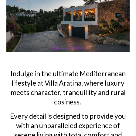
Indulge in the ultimate Mediterranean
lifestyle at Villa Aratina, where luxury
meets character, tranquillity and rural
cosiness.
Every detail is designed to provide you
with an unparalleled experience of
serene living with total comfort and