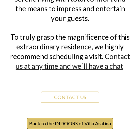
the means to impress and entertain
your guests.
To truly grasp the magnificence of this
extraordinary residence, we highly
recommend scheduling a visit.
Contact
us at any time and we´ll have a chat
CONTACT US
Back to the INDOORS of Villa Aratina