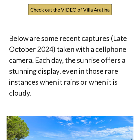
Check out the VIDEO of Villa Aratina
Below are some recent captures (Late
October 2024) taken with a cellphone
camera. Each day, the sunrise offers a
stunning display, even in those rare
instances when it rains or when it is
cloudy.